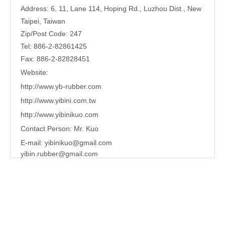
Address: 6, 11, Lane 114, Hoping Rd., Luzhou Dist., New
Taipei, Taiwan
Zip/Post Code: 247
Tel: 886-2-82861425
Fax: 886-2-82828451
Website:
http://www.yb-rubber.com
http://www.yibini.com.tw
http://www.
yibinikuo.com
Contact Person: Mr. Kuo
E-mail:
yibinikuo@gmail.com
yibin.rubber@gmail.com
Share to:
waterproof ring
Quantity: