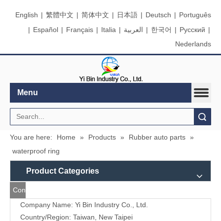
English
|
繁體中文
|
简体中文
|
日本語
|
Deutsch
|
Português
|
Español
|
Français
|
Italia
|
العربية
|
한국어
|
Pусский
|
Nederlands
Menu
Search
You are here:
Home
»
Products
»
Rubber auto parts
»
waterproof ring
Product Categories
Contact
Company Name: Yi Bin Industry Co., Ltd.
Us
Country/Region: Taiwan, New Taipei