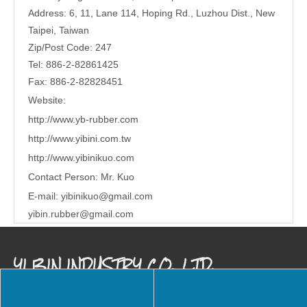
Address: 6, 11, Lane 114, Hoping Rd., Luzhou Dist., New
Taipei, Taiwan
Zip/Post Code: 247
Tel: 886-2-82861425
Fax: 886-2-82828451
Website:
http://www.yb-rubber.com
http://www.yibini.com.tw
http://www.
yibinikuo.com
Contact Person: Mr. Kuo
E-mail:
yibinikuo@gmail.com
yibin.rubber@gmail.com
YI BIN INDUSTRY CO., LTD.
Our company is a specialized international trading company