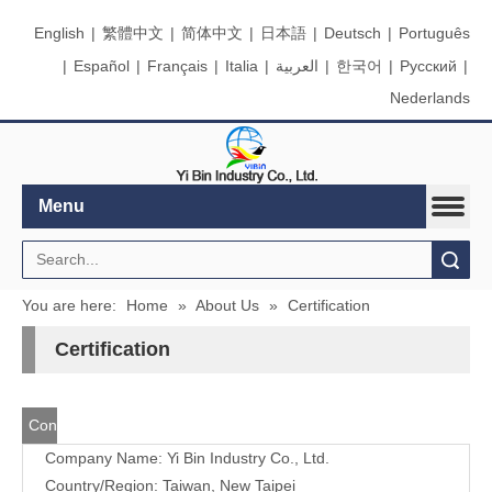
English
|
繁體中文
|
简体中文
|
日本語
|
Deutsch
|
Português
|
Español
|
Français
|
Italia
|
العربية
|
한국어
|
Pусский
|
Nederlands
Menu
Search
You are here:
Home
»
About Us
»
Certification
Certification
Contact
Company Name: Yi Bin Industry Co., Ltd.
Us
Country/Region: Taiwan, New Taipei