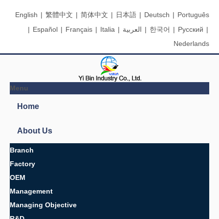
English
|
繁體中文
|
简体中文
|
日本語
|
Deutsch
|
Português
|
Español
|
Français
|
Italia
|
العربية
|
한국어
|
Pусский
|
Nederlands
Menu
Search
You are here:
Home
»
Products
»
Rubber parts
»
Rubber parts
Product Categories
Oil Seals &amp; O Rings
Packings
Rubber-clad iron products