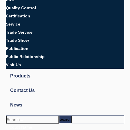
Auto parts,
Automotive rubber parts
car parts
Customized O-ring
electronic parts
Metal rubber products
O-ring
Rubber auto parts
Rubber car parts
Rubber metal parts
Rubber metal products
Rubber parts